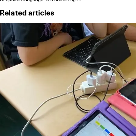
Related articles