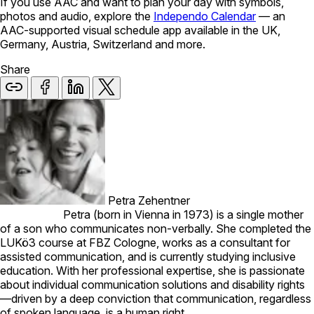
If you use AAC and want to plan your day with symbols,
photos and audio, explore the
Independo Calendar
— an
AAC-supported visual schedule app available in the UK,
Germany, Austria, Switzerland and more.
Share
Petra Zehentner
Petra (born in Vienna in 1973) is a single mother
of a son who communicates non-verbally. She completed the
LUKö3 course at FBZ Cologne, works as a consultant for
assisted communication, and is currently studying inclusive
education. With her professional expertise, she is passionate
about individual communication solutions and disability rights
—driven by a deep conviction that communication, regardless
of spoken language, is a human right.