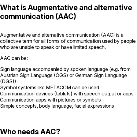
What is Augmentative and alternative
communication (AAC)
Augmentative and alternative communication (AAC) is a
collective term for all forms of communication used by people
who are unable to speak or have limited speech.
AAC can be:
Sign language accompanied by spoken language (e.g. from
Austrian Sign Language (ÖGS) or German Sign Language
(DGS))
Symbol systems like METACOM can be used
Communication devices (tablets) with speech output or apps
Communication apps with pictures or symbols
Simple concepts, body language, facial expressions
Who needs AAC?