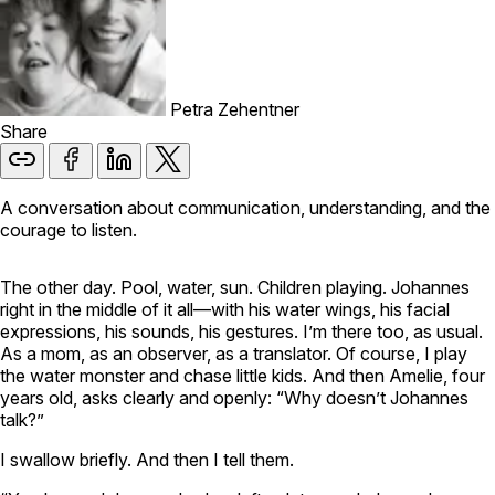
Petra Zehentner
Share
A conversation about communication, understanding, and the
courage to listen.
The other day. Pool, water, sun. Children playing. Johannes
right in the middle of it all—with his water wings, his facial
expressions, his sounds, his gestures. I’m there too, as usual.
As a mom, as an observer, as a translator. Of course, I play
the water monster and chase little kids. And then Amelie, four
years old, asks clearly and openly: “Why doesn’t Johannes
talk?”
I swallow briefly. And then I tell them.