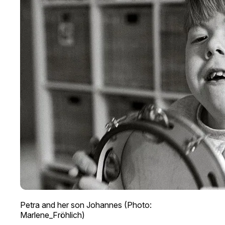
Petra and her son Johannes (Photo:
Marlene_Fröhlich)