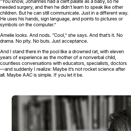
“You know, Johannes had a cleft palate as a baby, so he
needed surgery, and then he didn’t learn to speak like other
children. But he can still communicate. Just in a different way.
He uses his hands, sign language, and points to pictures or
symbols on the computer.”
Amelie looks. And nods. “Cool,” she says. And that’s it. No
drama. No pity. No buts. Just acceptance.
And I stand there in the pool like a drowned rat, with eleven
years of experience as the mother of a nonverbal child,
countless conversations with educators, specialists, doctors
—and suddenly I realize: Maybe it’s not rocket science after
all. Maybe AAC is simple. If you let it be.