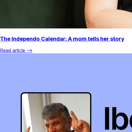
The Independo Calendar: A mom tells her story
Read article ⟶