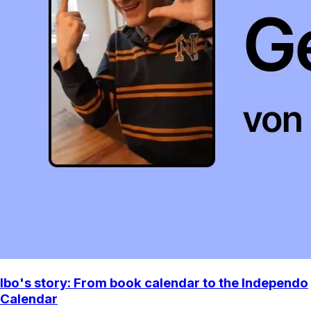
Ibo's story: From book calendar to the Independo
Calendar