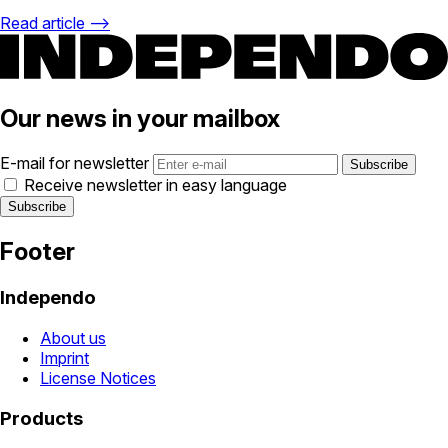
Read article ⟶
Our news in your mailbox
E-mail for newsletter
Receive newsletter in easy language
Footer
Independo
About us
Imprint
License Notices
Products