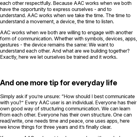
each other respectfully. Because AAC works when we both
have the opportunity to express ourselves - and to
understand. AAC works when we take the time. The time to
understand a movement, a device, the time to listen.
AAC works when we both are willing to engage with another
form of communication. Whether with symbols, devices, apps,
gestures - the device remains the same: We want to
understand each other. And what are we building together?
Exactly, here we let ourselves be trained and it works.
And one more tip for everyday life
Simply ask if you’re unsure: “How should I best communicate
with you?” Every AAC user is an individual. Everyone has their
own good way of structuring communication. We can learn
from each other. Everyone has their own structure. One can
read/write, one needs time and peace, one uses apps, here
we know things for three years and it’s finally clear.