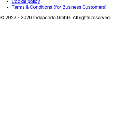
Cookie policy
Terms & Conditions (for Business Customers)
© 2023 - 2026 Independo GmbH. All rights reserved.