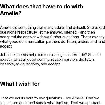
What does that have to do with
Amelie?
Amelie did something that many adults find difficult: She asked
questions respectfully, let me answer, listened - and then
accepted the answer without further questions. That’s exactly
what good communication partners do: listen, understand, and
accept.
Johannes needs help communicating—and Amelie? She did
exactly what all good communication partners do: listen,
observe, ask questions, and accept.
What I wish for
That we adults dare to ask questions - like Amelie. That we
listen more and don’t speak what isn’t so. That we approach