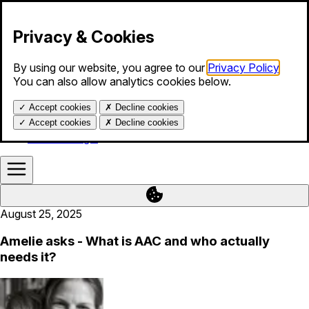
Skip to content
Privacy & Cookies
By using our website, you agree to our
Privacy Policy
.
Products
You can also allow analytics cookies below.
Services
Blog
✓
Accept cookies
✗
Decline cookies
About us
Help
✓
Accept cookies
✗
Decline cookies
Calendar login
August 25, 2025
Amelie asks - What is AAC and who actually
needs it?