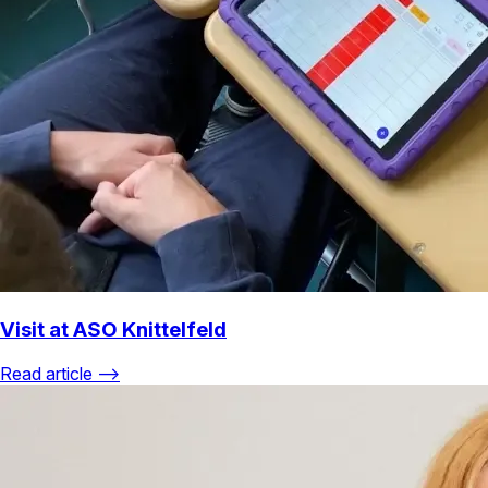
Visit at ASO Knittelfeld
Read article ⟶