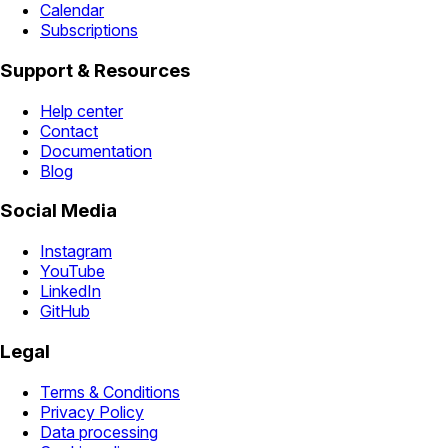
Calendar
Subscriptions
Support & Resources
Help center
Contact
Documentation
Blog
Social Media
Instagram
YouTube
LinkedIn
GitHub
Legal
Terms & Conditions
Privacy Policy
Data processing