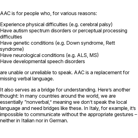
AAC is for people who, for various reasons:
Experience physical difficulties (e.g. cerebral palsy)
Have autism spectrum disorders or perceptual processing
difficulties
Have genetic conditions (e.g. Down syndrome, Rett
syndrome)
Have neurological conditions (e.g. ALS, MS)
Have developmental speech disorders
are unable or unreliable to speak. AAC is a replacement for
missing verbal language.
It also serves as a bridge for understanding. Here’s another
thought: In many countries around the world, we are
essentially “nonverbal,” meaning we don’t speak the local
language and need bridges like these. In Italy, for example, it’s
impossible to communicate without the appropriate gestures –
neither in Italian nor in German.