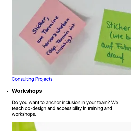
Consulting Projects
Workshops
Do you want to anchor inclusion in your team? We
teach co-design and accessibility in training and
workshops.