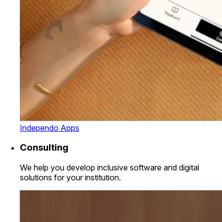
Independo Apps
Consulting
We help you develop inclusive software and digital
solutions for your institution.