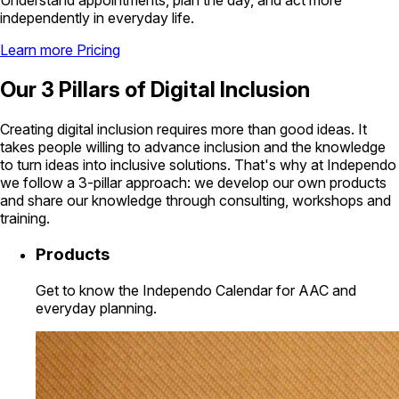
Understand appointments, plan the day, and act more
independently in everyday life.
Learn more
Pricing
Our 3 Pillars of Digital Inclusion
Creating digital inclusion requires more than good ideas. It
takes people willing to advance inclusion and the knowledge
to turn ideas into inclusive solutions. That's why at Independo
we follow a 3-pillar approach: we develop our own products
and share our knowledge through consulting, workshops and
training.
Products
Get to know the Independo Calendar for AAC and
everyday planning.