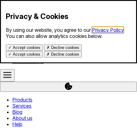
Skip to content
Privacy & Cookies
By using our website, you agree to our
Privacy Policy
.
Products
You can also allow analytics cookies below.
Services
Blog
✓
Accept cookies
✗
Decline cookies
About us
Help
✓
Accept cookies
✗
Decline cookies
Calendar login
Products
Services
Blog
About us
Help