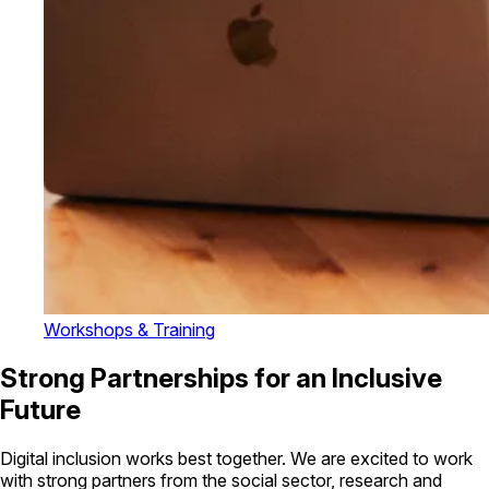
Workshops & Training
Strong Partnerships for an Inclusive
Future
Digital inclusion works best together. We are excited to work
with strong partners from the social sector, research and