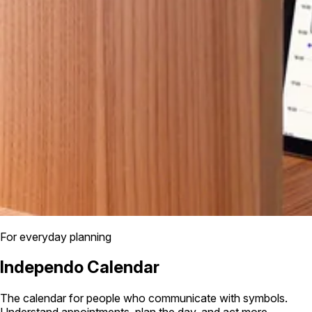
For everyday planning
Independo Calendar
The calendar for people who communicate with symbols.