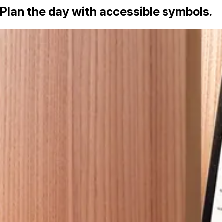
Plan the day with accessible symbols.